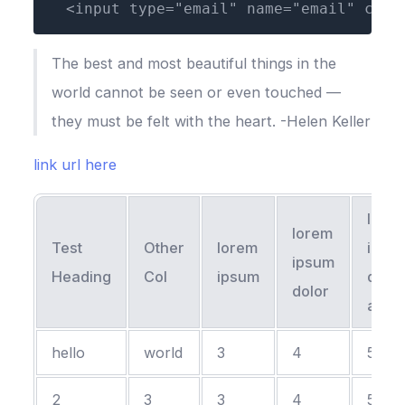
  <input type="email" name="email" clas
The best and most beautiful things in the
world cannot be seen or even touched —
they must be felt with the heart. -Helen Keller
link url here
lore
lorem
Test
Other
lorem
ipsu
ipsum
Heading
Col
ipsum
dolor
dolor
amet
hello
world
3
4
5
2
3
3
4
5