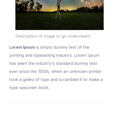
Description of image to go underneath.
Lorem Ipsum
is simply dummy text of the
printing and typesetting industry. Lorem Ipsum
has been the industry's standard dummy text
ever since the 1500s, when an unknown printer
took a galley of type and scrambled it to make a
type specimen book.