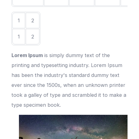
1
2
1
2
Lorem Ipsum
is simply dummy text of the
printing and typesetting industry. Lorem Ipsum
has been the industry's standard dummy text
ever since the 1500s, when an unknown printer
took a galley of type and scrambled it to make a
type specimen book.