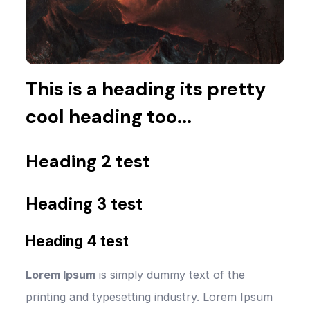
This is a heading its pretty
cool heading too...
Heading 2 test
Heading 3 test
Heading 4 test
Lorem Ipsum
is simply dummy text of the
printing and typesetting industry. Lorem Ipsum