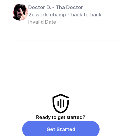
Doctor D.
-
Tha Doctor
2x world champ - back to back.
Invalid Date
Ready to get started?
Get Started