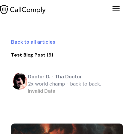
Menu
Back to all articles
Test Blog Post (9)
Doctor D.
-
Tha Doctor
2x world champ - back to back.
Invalid Date