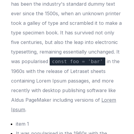
has been the industry's standard dummy text
ever since the 1500s, when an unknown printer
took a galley of type and scrambled it to make a
type specimen book. It has survived not only
five centuries, but also the leap into electronic
typesetting, remaining essentially unchanged. It
was popularised
in the
const foo = 'bar'
1960s with the release of Letraset sheets
containing Lorem Ipsum passages, and more
recently with desktop publishing software like
Aldus
PageMaker
including versions of
Lorem
Ipsum
.
item 1
It was popularised in the 1960s with the