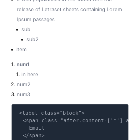
release of Letraset sheets containing Lorem
Ipsum passages
sub
sub2
item
num1
in here
num2
num3
<label class="block">

  <span class="after:content-['*'] afte
    Email

  </span>
